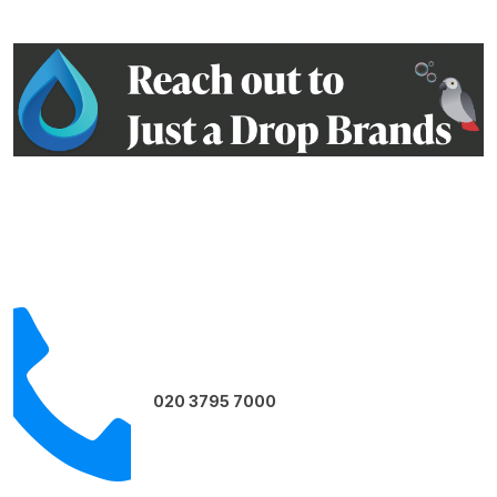
Contact us on:
020 3795 7000