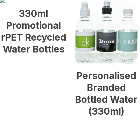
330ml
Promotional
rPET Recycled
Water Bottles
£
0.40
Personalised
Branded
Bottled Water
(330ml)
£
0.20