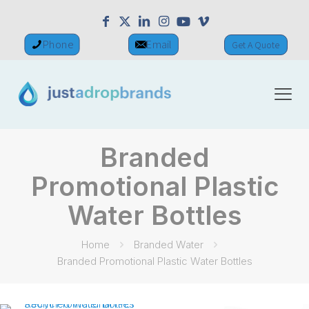
Phone
Email
Get A Quote
Branded
Promotional Plastic
Water Bottles
Home
Branded Water
Branded Promotional Plastic Water Bottles