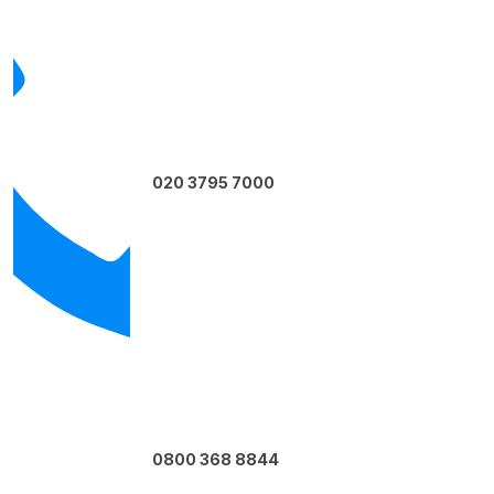
020 3795 7000
0800 368 8844