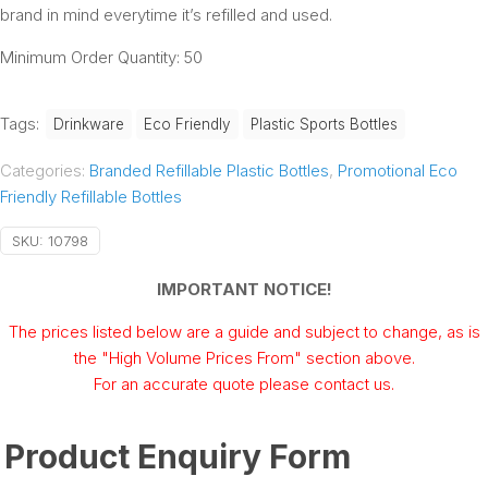
brand in mind everytime it’s refilled and used.
Minimum Order Quantity: 50
Tags:
Drinkware
Eco Friendly
Plastic Sports Bottles
Categories:
Branded Refillable Plastic Bottles
,
Promotional Eco
Friendly Refillable Bottles
SKU:
10798
IMPORTANT NOTICE!
The prices listed below are a guide and subject to change, as is
the "High Volume Prices From" section above.
For an accurate quote please contact us.
Product Enquiry Form