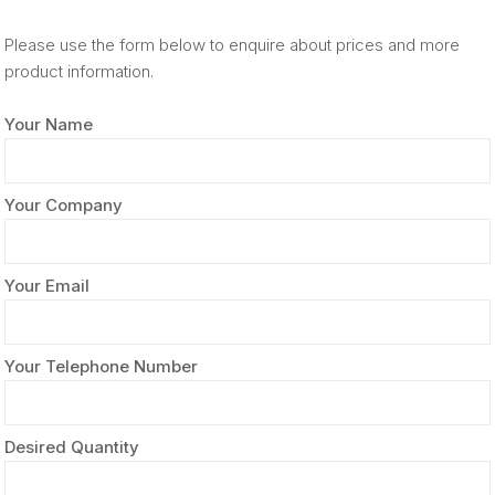
Please use the form below to enquire about prices and more
product information.
Your Name
Your Company
Your Email
Your Telephone Number
Desired Quantity