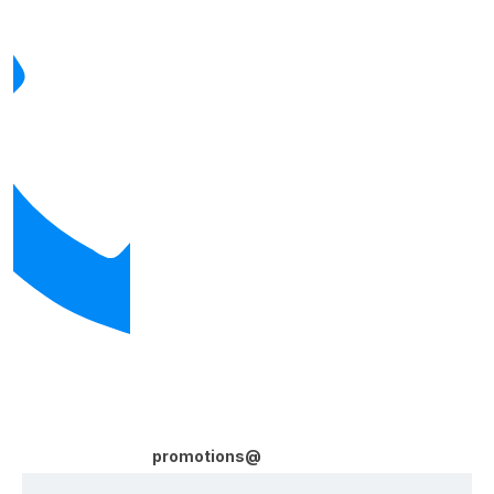
promotions@