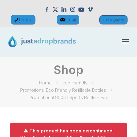
Phone
Email
Get A Quote
Shop
Home
Eco Friendly
Promotional Eco Friendly Refillable Bottles
Promotional 900ml Sports Bottle – Fox
⚠️ This product has been discontinued.