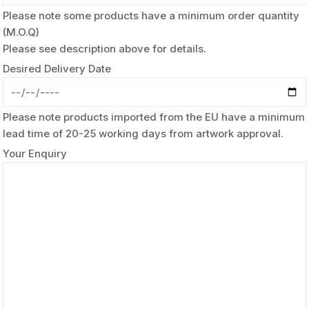
Please note some products have a minimum order quantity
(M.O.Q)
Please see description above for details.
Desired Delivery Date
Please note products imported from the EU have a minimum
lead time of 20-25 working days from artwork approval.
Your Enquiry