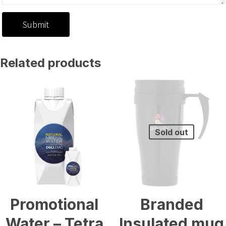
Related products
Sold out
Promotional
Branded
Water – Tetra
Insulated mug