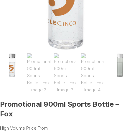
Promotional 900ml Sports Bottle –
Fox
High Volume Price From: