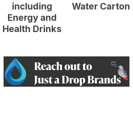
including
Water Carton
Energy and
£
0.54
Health Drinks
£
0.90
Contact us on: