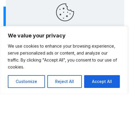
This website uses cookies to improve your
We value your privacy
experience. By using this website you agree to our
Data Protection Policy
.
We use cookies to enhance your browsing experience,
serve personalized ads or content, and analyze our
Read more
traffic. By clicking "Accept All", you consent to our use of
cookies.
Accept all
Customize
Reject All
Accept All
Postal Address: