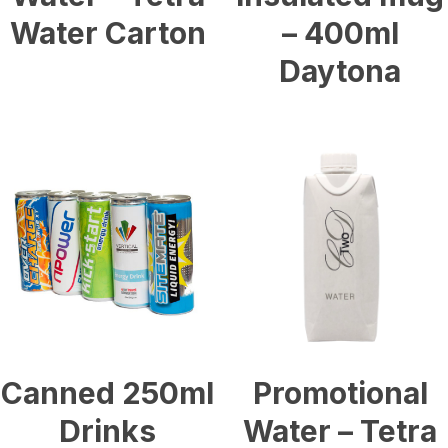
Water Carton
– 400ml
Daytona
£
0.54
£
2.55
Canned 250ml
Promotional
Drinks
Water – Tetra