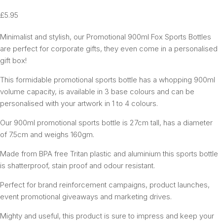
£
5.95
Minimalist and stylish, our Promotional 900ml Fox Sports Bottles
are perfect for corporate gifts, they even come in a personalised
gift box!
This formidable promotional sports bottle has a whopping 900ml
volume capacity, is available in 3 base colours and can be
personalised with your artwork in 1 to 4 colours.
Our 900ml promotional sports bottle is 27cm tall, has a diameter
of 7.5cm and weighs 160gm.
Made from BPA free Tritan plastic and aluminium this sports bottle
is shatterproof, stain proof and odour resistant.
Perfect for brand reinforcement campaigns, product launches,
event promotional giveaways and marketing drives.
Mighty and useful, this product is sure to impress and keep your