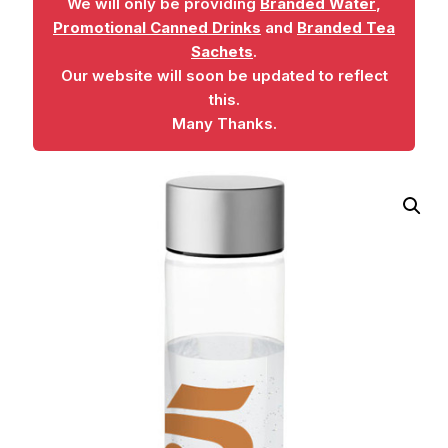
We will only be providing
Branded Water
,
Promotional Canned Drinks
and
Branded Tea
Sachets
.
Our website will soon be updated to reflect
this.
Many Thanks.