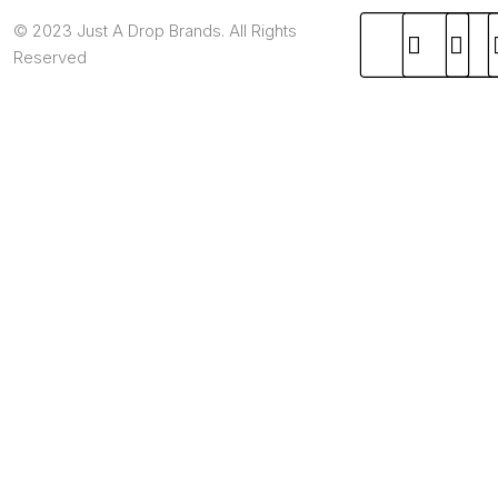
© 2023 Just A Drop Brands. All Rights
Reserved