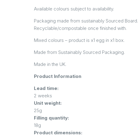
Available colours subject to availability.
Packaging made from sustainably Sourced Board
Recyclable/compostable once finished with.
Mixed colours – product is x1 egg in x1 box.
Made from Sustainably Sourced Packaging.
Made in the UK.
Product Information
Lead time:
2 weeks
Unit weight:
25g
Filling quantity:
18g
Product dimensions: