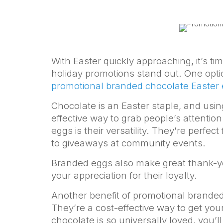
With Easter quickly approaching, it’s t
holiday promotions stand out. One optio
promotional branded chocolate Easter
Chocolate is an Easter staple, and usin
effective way to grab people’s attention
eggs is their versatility. They’re perfect
to giveaways at community events.
Branded eggs also make great thank-yo
your appreciation for their loyalty.
Another benefit of promotional branded c
They’re a cost-effective way to get your
chocolate is so universally loved, you’l