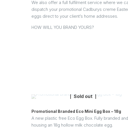
We also offer a full fulfilment service where we c
dispatch your promotional Cadburys creme Easte
eggs direct to your client’s home addresses.
HOW WILL YOU BRAND YOURS?
Sold out
Promotional Branded Eco Mini Egg Box – 18g
A new plastic free Eco Egg Box. Fully branded an
housing an 18g hollow milk chocolate egg.