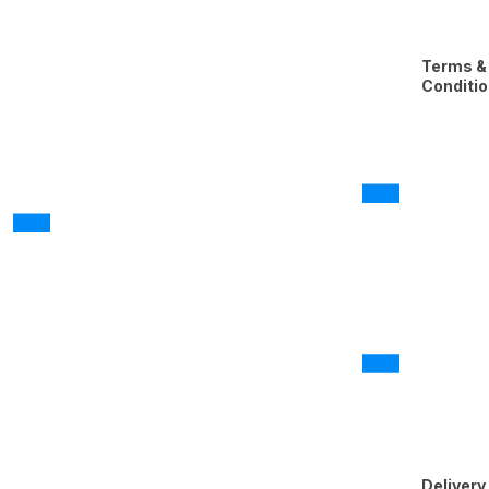
Terms &
Conditi
Delivery