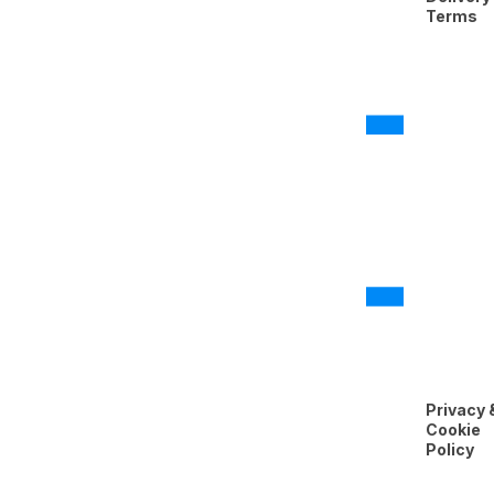
Terms
Privacy 
Cookie
Policy