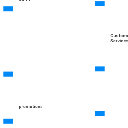
Custom
Service
promotions@