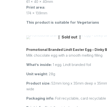
61 x 40 x 40mm
Print area:
174 x 139mm
This product is suitable for Vegetarians
Sold out
Promotional Branded Lindt Easter Egg – Dinky 
Milk chocolate egg with a smooth melting filling
What’s inside:
1 egg. Lindt branded foil
Unit weight:
28g
Product size:
52mm long x 35mm deep x 35m
wide
Packaging info:
Foil recyclable, card recyclable