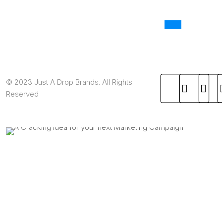
© 2023 Just A Drop Brands. All Rights
Reserved