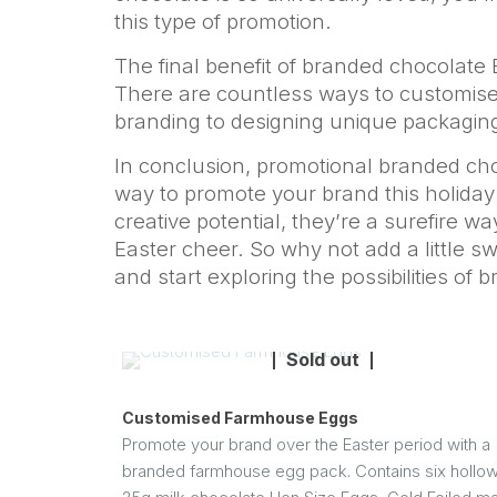
this type of promotion.
The final benefit of branded chocolate E
There are countless ways to customise
branding to designing unique packagin
In conclusion, promotional branded cho
way to promote your brand this holiday se
creative potential, they’re a surefire 
Easter cheer. So why not add a little s
and start exploring the possibilities of
Sold out
Customised Farmhouse Eggs
Promote your brand over the Easter period with a
branded farmhouse egg pack. Contains six hollo