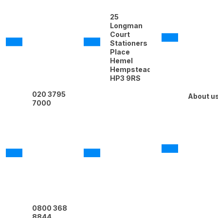
25
Longman
Court
Stationers
Place
Hemel
Hempstead
HP3 9RS
020 3795
About u
7000
0800 368
8844