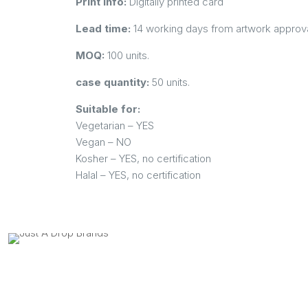
Print info:
Digitally printed card
Lead time:
14 working days from artwork approva
MOQ:
100 units.
case quantity:
50 units.
Suitable for:
Vegetarian – YES
Vegan – NO
Kosher – YES, no certification
Halal – YES, no certification
Contact us on:
Postal Address:
Quick Links