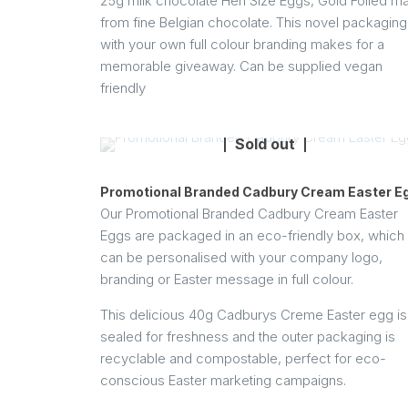
25g milk chocolate Hen Size Eggs, Gold Foiled m
from fine Belgian chocolate. This novel packaging
with your own full colour branding makes for a
memorable giveaway. Can be supplied vegan
friendly
Sold out
Promotional Branded Cadbury Cream Easter E
Our Promotional Branded Cadbury Cream Easter
Eggs are packaged in an eco-friendly box, which
can be personalised with your company logo,
branding or Easter message in full colour.
This delicious 40g Cadburys Creme Easter egg is 
sealed for freshness and the outer packaging is
recyclable and compostable, perfect for eco-
conscious Easter marketing campaigns.