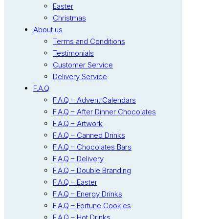
Easter
Christmas
About us
Terms and Conditions
Testimonials
Customer Service
Delivery Service
F.A.Q
F.A.Q – Advent Calendars
F.A.Q – After Dinner Chocolates
F.A.Q – Artwork
F.A.Q – Canned Drinks
F.A.Q – Chocolates Bars
F.A.Q – Delivery
F.A.Q – Double Branding
F.A.Q – Easter
F.A.Q – Energy Drinks
F.A.Q – Fortune Cookies
F.A.Q – Hot Drinks