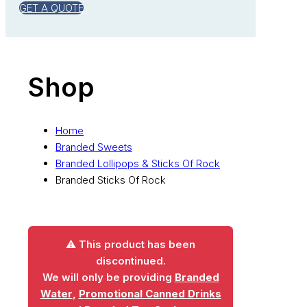
GET A QUOTE
Shop
Home
Branded Sweets
Branded Lollipops & Sticks Of Rock
Branded Sticks Of Rock
⚠️ This product has been
discontinued.
We will only be providing
Branded
Water
,
Promotional Canned Drinks