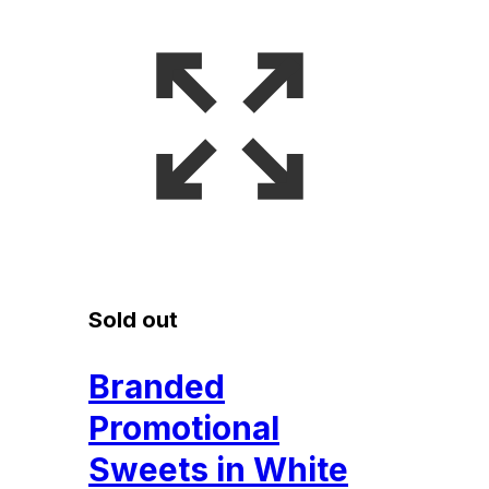
Sold out
Branded
Promotional
Sweets in White