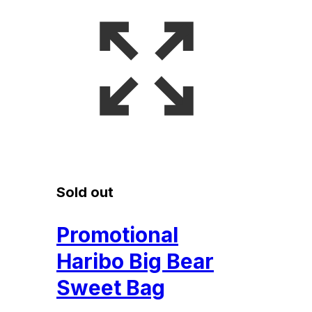
Sold out
Promotional
Haribo Big Bear
Sweet Bag