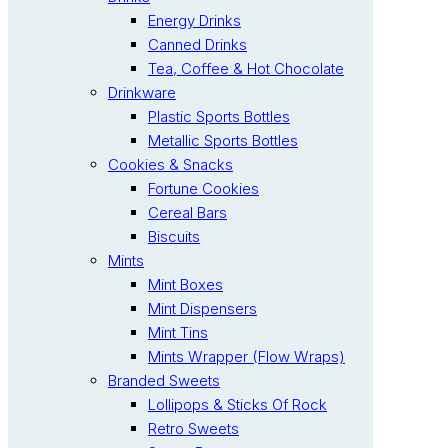
Energy Drinks
Canned Drinks
Tea, Coffee & Hot Chocolate
Drinkware
Plastic Sports Bottles
Metallic Sports Bottles
Cookies & Snacks
Fortune Cookies
Cereal Bars
Biscuits
Mints
Mint Boxes
Mint Dispensers
Mint Tins
Mints Wrapper (Flow Wraps)
Branded Sweets
Lollipops & Sticks Of Rock
Retro Sweets