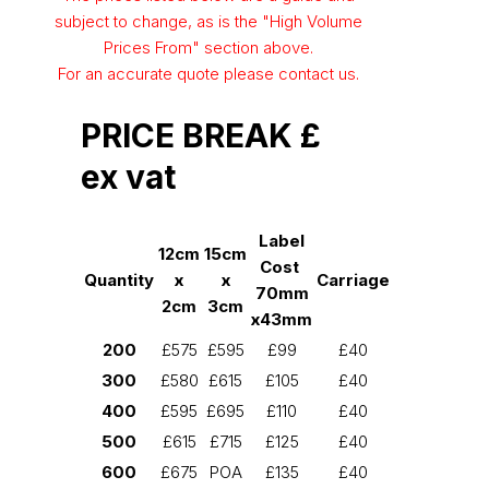
subject to change, as is the "High Volume
Prices From" section above.
For an accurate quote please contact us.
PRICE BREAK £
ex vat
Label
12cm
15cm
Cost
Quantity
x
x
Carriage
70mm
2cm
3cm
x43mm
200
£575
£595
£99
£40
300
£580
£615
£105
£40
400
£595
£695
£110
£40
500
£615
£715
£125
£40
600
£675
POA
£135
£40