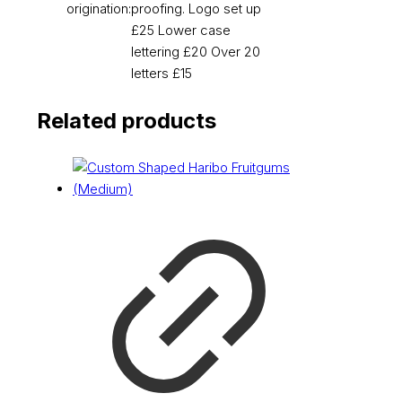
origination:
proofing. Logo set up
£25 Lower case
lettering £20 Over 20
letters £15
Related products