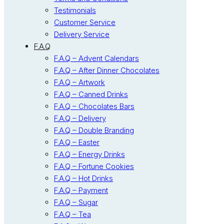
Testimonials
Customer Service
Delivery Service
F.A.Q
F.A.Q – Advent Calendars
F.A.Q – After Dinner Chocolates
F.A.Q – Artwork
F.A.Q – Canned Drinks
F.A.Q – Chocolates Bars
F.A.Q – Delivery
F.A.Q – Double Branding
F.A.Q – Easter
F.A.Q – Energy Drinks
F.A.Q – Fortune Cookies
F.A.Q – Hot Drinks
F.A.Q – Payment
F.A.Q – Sugar
F.A.Q – Tea