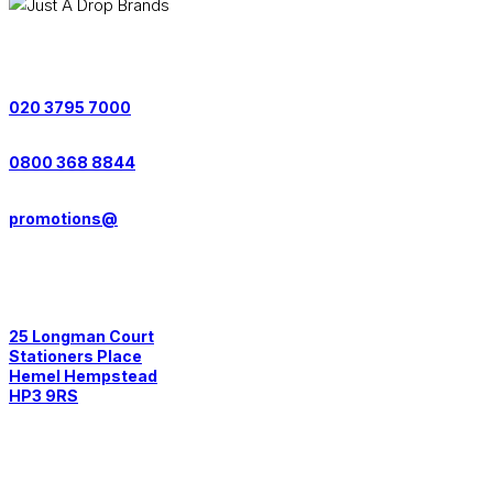
Contact us on:
020 3795 7000
0800 368 8844
promotions@
Postal Address:
25 Longman Court
Stationers Place
Hemel Hempstead
HP3 9RS
Quick Links