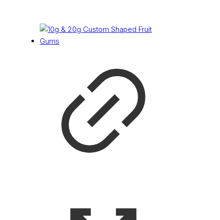
£
0.11