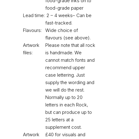
food-grade inks on to
food-grade paper
Lead time:
2 – 4 weeks– Can be
fast-tracked.
Flavours:
Wide choice of
flavours (see above).
Artwork
Please note that all rock
files:
is handmade. We
cannot match fonts and
recommend upper
case lettering. Just
supply the wording and
we will do the rest.
Normally up to 20
letters in each Rock,
but can produce up to
25 letters at a
supplement cost.
Artwork
£40 for visuals and