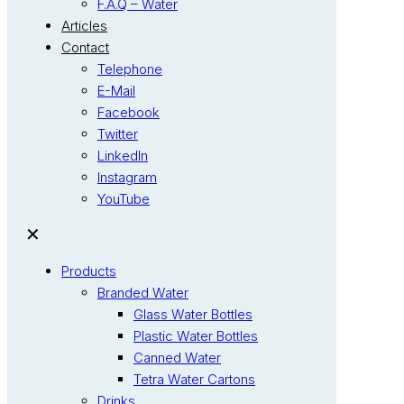
F.A.Q – Water
Articles
Contact
Telephone
E-Mail
Facebook
Twitter
LinkedIn
Instagram
YouTube
✕
Products
Branded Water
Glass Water Bottles
Plastic Water Bottles
Canned Water
Tetra Water Cartons
Drinks