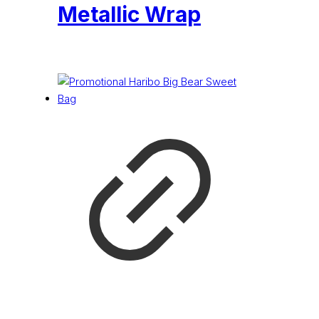
Metallic Wrap
£
4.74