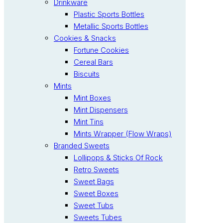
Drinkware
Plastic Sports Bottles
Metallic Sports Bottles
Cookies & Snacks
Fortune Cookies
Cereal Bars
Biscuits
Mints
Mint Boxes
Mint Dispensers
Mint Tins
Mints Wrapper (Flow Wraps)
Branded Sweets
Lollipops & Sticks Of Rock
Retro Sweets
Sweet Bags
Sweet Boxes
Sweet Tubs
Sweets Tubes