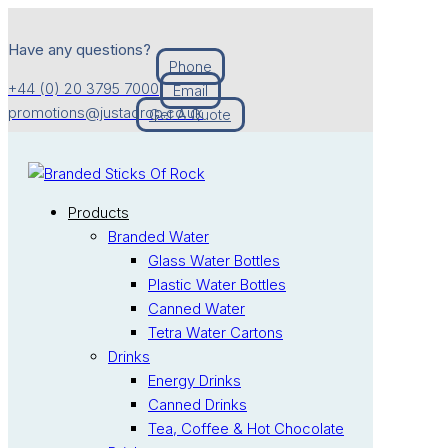
Have any questions?
Phone
+44 (0) 20 3795 7000
Email
promotions@justadrop.co.uk
Get A Quote
Products
Branded Water
Glass Water Bottles
Plastic Water Bottles
Canned Water
Tetra Water Cartons
Drinks
Energy Drinks
Canned Drinks
Tea, Coffee & Hot Chocolate