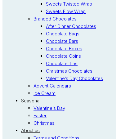
Sweets Twisted Wrap
Sweets Flow Wrap
Branded Chocolates
After Dinner Chocolates
Chocolate Bags
Chocolate Bars
Chocolate Boxes
Chocolate Coins
Chocolate Tins
Christmas Chocolates
Valentine’s Day Chocolates
Advent Calendars
Ice Cream
Seasonal
Valentine’s Day
Easter
Christmas
About us
Terms and Conditions