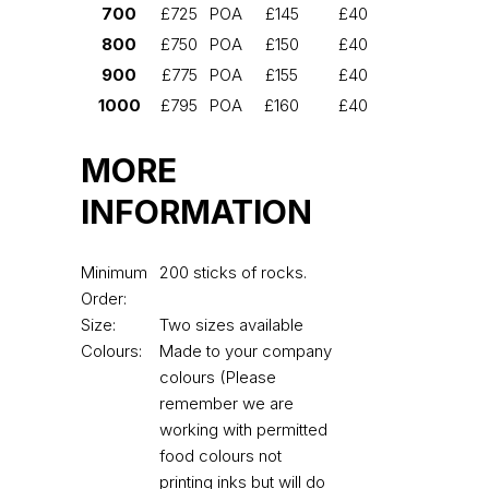
700
£725
POA
£145
£40
800
£750
POA
£150
£40
900
£775
POA
£155
£40
1000
£795
POA
£160
£40
MORE
INFORMATION
Minimum
200 sticks of rocks.
Order:
Size:
Two sizes available
Colours:
Made to your company
colours (Please
remember we are
working with permitted
food colours not
printing inks but will do