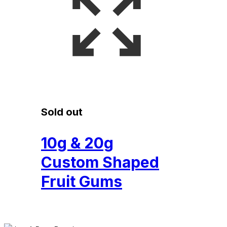
Sold out
10g & 20g
Custom Shaped
Fruit Gums
£
0.53