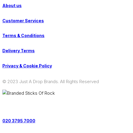
About us
Customer Services
Terms & Conditions
Delivery Terms
Privacy & Cookie Policy
© 2023 Just A Drop Brands. All Rights Reserved
Contact us on:
020 3795 7000