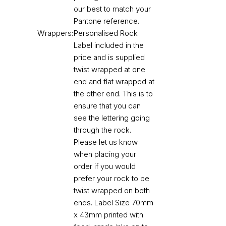
our best to match your
Pantone reference.
Wrappers:
Personalised Rock
Label included in the
price and is supplied
twist wrapped at one
end and flat wrapped at
the other end. This is to
ensure that you can
see the lettering going
through the rock.
Please let us know
when placing your
order if you would
prefer your rock to be
twist wrapped on both
ends. Label Size 70mm
x 43mm printed with