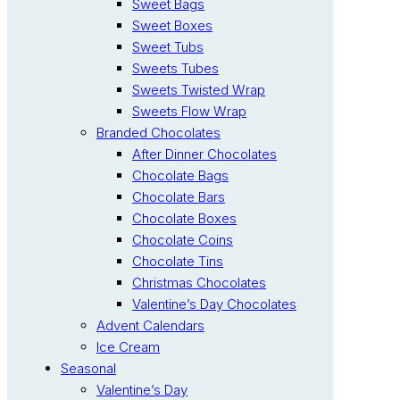
Sweet Bags
Sweet Boxes
Sweet Tubs
Sweets Tubes
Sweets Twisted Wrap
Sweets Flow Wrap
Branded Chocolates
After Dinner Chocolates
Chocolate Bags
Chocolate Bars
Chocolate Boxes
Chocolate Coins
Chocolate Tins
Christmas Chocolates
Valentine’s Day Chocolates
Advent Calendars
Ice Cream
Seasonal
Valentine’s Day