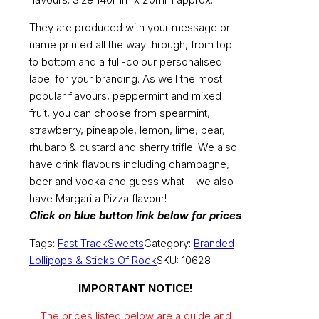
They are produced with your message or
name printed all the way through, from top
to bottom and a full-colour personalised
label for your branding. As well the most
popular flavours, peppermint and mixed
fruit, you can choose from spearmint,
strawberry, pineapple, lemon, lime, pear,
rhubarb & custard and sherry trifle. We also
have drink flavours including champagne,
beer and vodka and guess what – we also
have Margarita Pizza flavour!
Click on blue button link below for prices
Tags:
Fast Track
Sweets
Category:
Branded
Lollipops & Sticks Of Rock
SKU:
10628
IMPORTANT NOTICE!
The prices listed below are a guide and