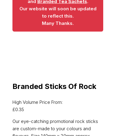
and
Branded Tea Sachets
.
Our website will soon be updated
to reflect this.
Many Thanks.
Branded Sticks Of Rock
High Volume Price From:
£
0.35
Our eye-catching promotional rock sticks
are custom-made to your colours and
flavours. Size 140mm x 20mm approx.