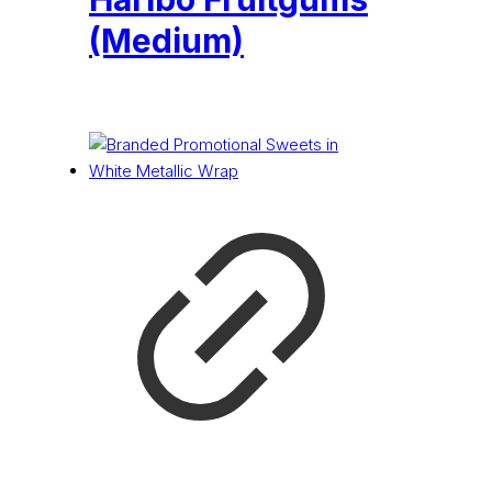
(Medium)
£
0.16