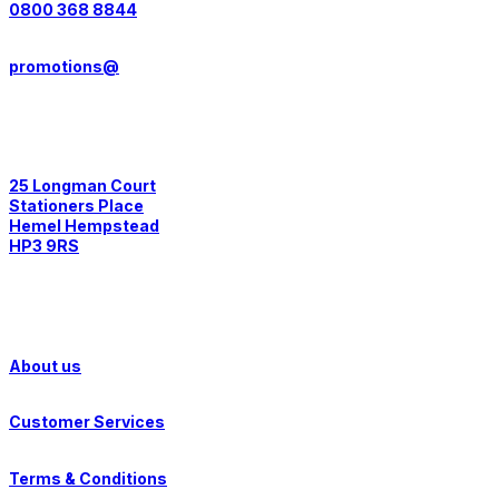
0800 368 8844
promotions@
Postal Address:
25 Longman Court
Stationers Place
Hemel Hempstead
HP3 9RS
Quick Links
About us
Customer Services
Terms & Conditions