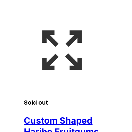
Sold out
Custom Shaped
Haribo Fruitgums