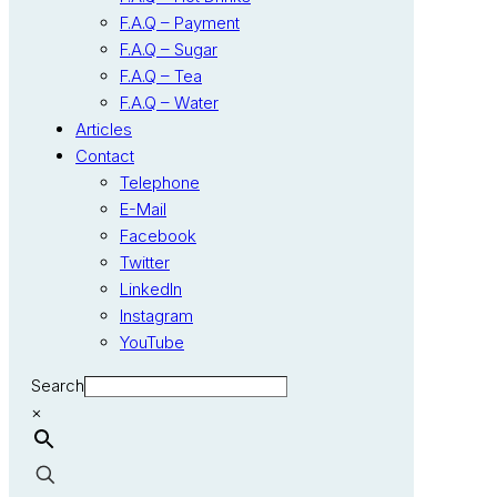
F.A.Q – Payment
F.A.Q – Sugar
F.A.Q – Tea
F.A.Q – Water
Articles
Contact
Telephone
E-Mail
Facebook
Twitter
LinkedIn
Instagram
YouTube
Search
×