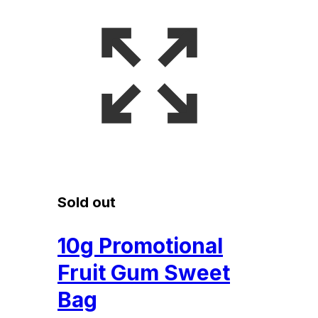
Sold out
10g Promotional
Fruit Gum Sweet
Bag