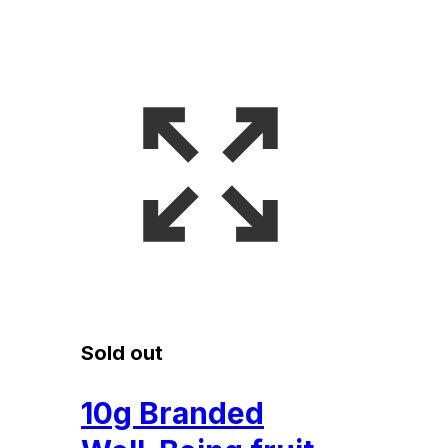
Sold out
10g Branded