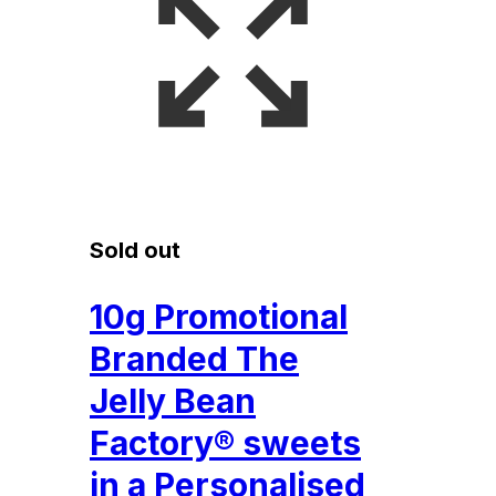
Sold out
10g Promotional
Branded The
Jelly Bean
Factory® sweets
in a Personalised