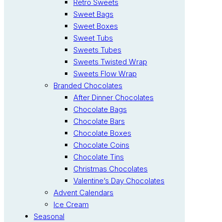
Retro Sweets
Sweet Bags
Sweet Boxes
Sweet Tubs
Sweets Tubes
Sweets Twisted Wrap
Sweets Flow Wrap
Branded Chocolates
After Dinner Chocolates
Chocolate Bags
Chocolate Bars
Chocolate Boxes
Chocolate Coins
Chocolate Tins
Christmas Chocolates
Valentine’s Day Chocolates
Advent Calendars
Ice Cream
Seasonal