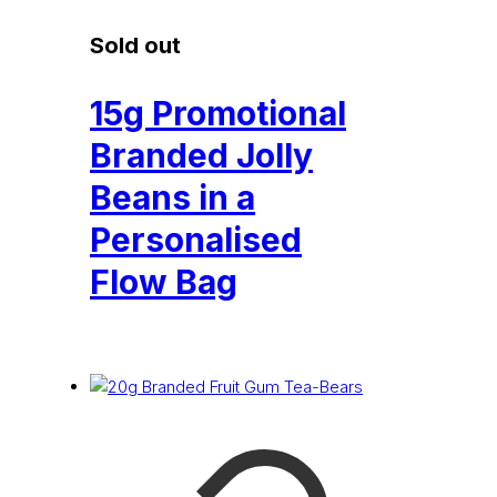
Sold out
15g Promotional
Branded Jolly
Beans in a
Personalised
Flow Bag
£
0.32