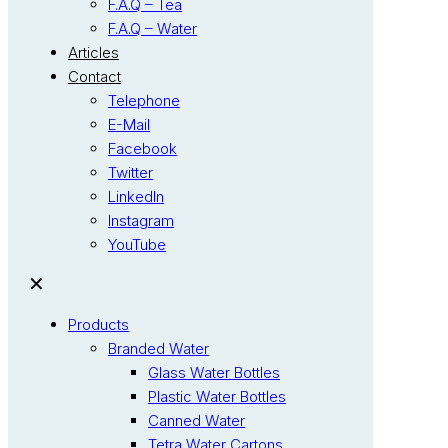
F.A.Q – Tea
F.A.Q – Water
Articles
Contact
Telephone
E-Mail
Facebook
Twitter
LinkedIn
Instagram
YouTube
✕
Products
Branded Water
Glass Water Bottles
Plastic Water Bottles
Canned Water
Tetra Water Cartons