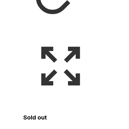
Sold out