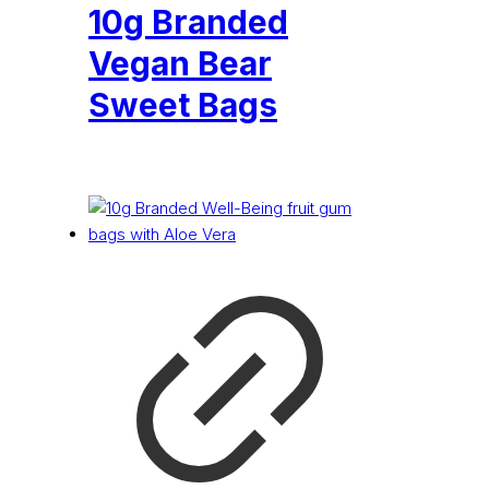
10g Branded
Vegan Bear
Sweet Bags
£
0.18