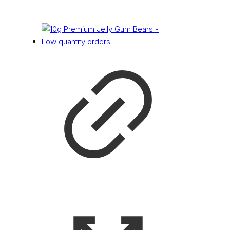
£
0.14