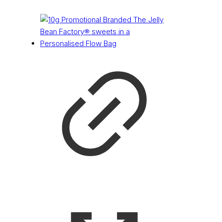
£
0.50