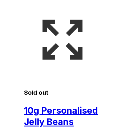
Sold out
10g Personalised
Jelly Beans