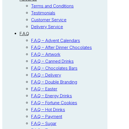
Terms and Conditions
Testimonials
Customer Service
Delivery Service
F.A.Q
F.A.Q – Advent Calendars
F.A.Q – After Dinner Chocolates
F.A.Q – Artwork
F.A.Q – Canned Drinks
F.A.Q – Chocolates Bars
F.A.Q – Delivery
F.A.Q – Double Branding
F.A.Q – Easter
F.A.Q – Energy Drinks
F.A.Q – Fortune Cookies
F.A.Q – Hot Drinks
F.A.Q – Payment
F.A.Q – Sugar