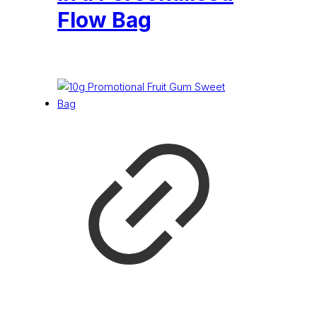
Flow Bag
£
0.21