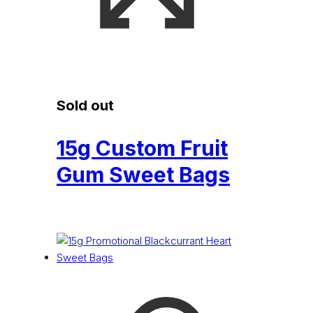
Sold out
15g Custom Fruit
Gum Sweet Bags
£
0.15