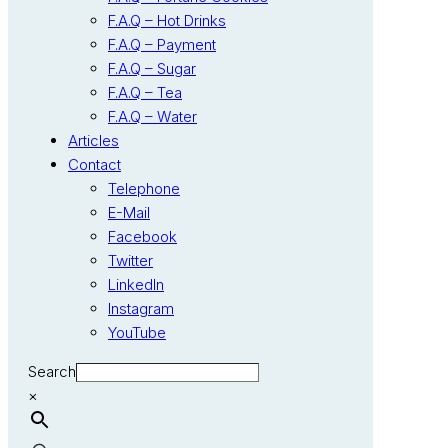
F.A.Q – Hot Drinks
F.A.Q – Payment
F.A.Q – Sugar
F.A.Q – Tea
F.A.Q – Water
Articles
Contact
Telephone
E-Mail
Facebook
Twitter
LinkedIn
Instagram
YouTube
Search
×