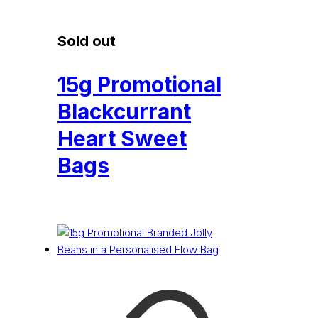
Sold out
15g Promotional
Blackcurrant
Heart Sweet
Bags
£
0.16