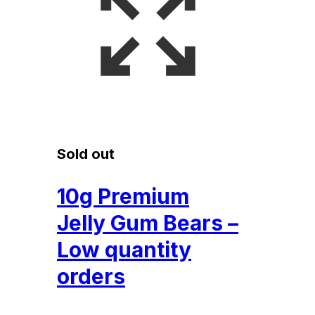
Sold out
10g Premium
Jelly Gum Bears –
Low quantity
orders