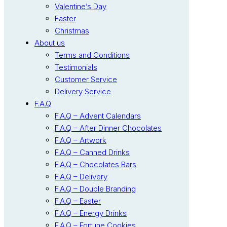
Valentine’s Day
Easter
Christmas
About us
Terms and Conditions
Testimonials
Customer Service
Delivery Service
F.A.Q
F.A.Q – Advent Calendars
F.A.Q – After Dinner Chocolates
F.A.Q – Artwork
F.A.Q – Canned Drinks
F.A.Q – Chocolates Bars
F.A.Q – Delivery
F.A.Q – Double Branding
F.A.Q – Easter
F.A.Q – Energy Drinks
F.A.Q – Fortune Cookies