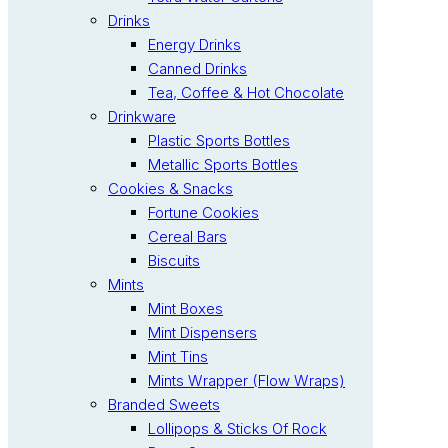
Drinks
Energy Drinks
Canned Drinks
Tea, Coffee & Hot Chocolate
Drinkware
Plastic Sports Bottles
Metallic Sports Bottles
Cookies & Snacks
Fortune Cookies
Cereal Bars
Biscuits
Mints
Mint Boxes
Mint Dispensers
Mint Tins
Mints Wrapper (Flow Wraps)
Branded Sweets
Lollipops & Sticks Of Rock