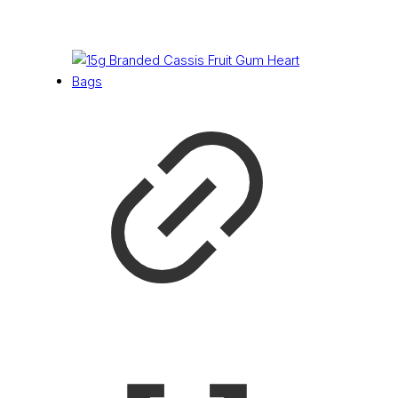
£
0.16