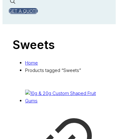
GET A QUOTE
Sweets
Home
Products tagged “Sweets”