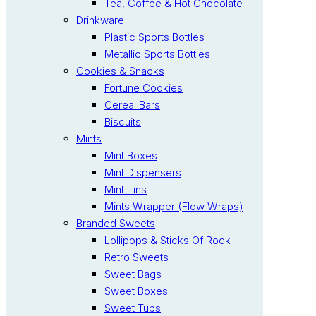
Tea, Coffee & Hot Chocolate
Drinkware
Plastic Sports Bottles
Metallic Sports Bottles
Cookies & Snacks
Fortune Cookies
Cereal Bars
Biscuits
Mints
Mint Boxes
Mint Dispensers
Mint Tins
Mints Wrapper (Flow Wraps)
Branded Sweets
Lollipops & Sticks Of Rock
Retro Sweets
Sweet Bags
Sweet Boxes
Sweet Tubs