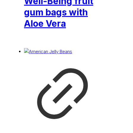
Well-Being fruit
gum bags with
Aloe Vera
£
0.24