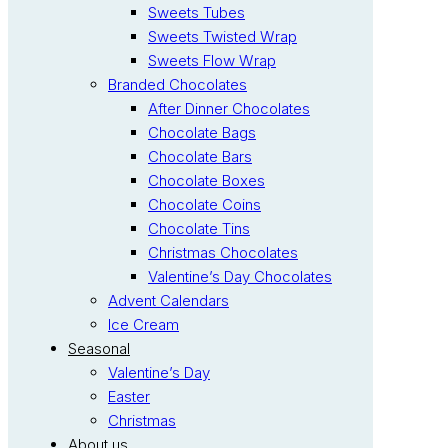
Sweets Tubes
Sweets Twisted Wrap
Sweets Flow Wrap
Branded Chocolates
After Dinner Chocolates
Chocolate Bags
Chocolate Bars
Chocolate Boxes
Chocolate Coins
Chocolate Tins
Christmas Chocolates
Valentine’s Day Chocolates
Advent Calendars
Ice Cream
Seasonal
Valentine’s Day
Easter
Christmas
About us