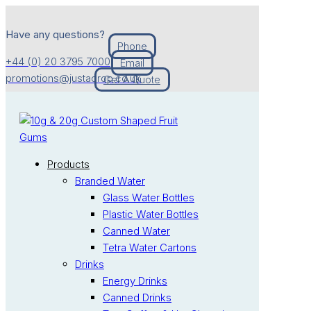
Have any questions?
Phone
+44 (0) 20 3795 7000
Email
promotions@justadrop.co.uk
Get A Quote
Products
Branded Water
Glass Water Bottles
Plastic Water Bottles
Canned Water
Tetra Water Cartons
Drinks
Energy Drinks
Canned Drinks