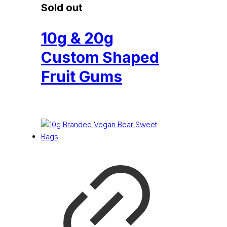
Sold out
10g & 20g
Custom Shaped
Fruit Gums
£
0.53