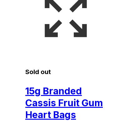
Sold out
15g Branded
Cassis Fruit Gum
Heart Bags
£
0.15